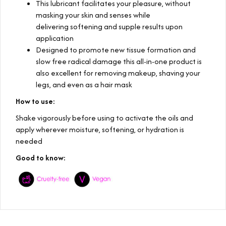
This lubricant facilitates your pleasure, without
masking your skin and senses while
delivering softening and supple results upon
application
Designed to promote new tissue formation and
slow free radical damage this all-in-one product is
also excellent for removing makeup, shaving your
legs, and even as a hair mask
How to use:
Shake vigorously before using to activate the oils and
apply wherever moisture, softening, or hydration is
needed
Good to know: