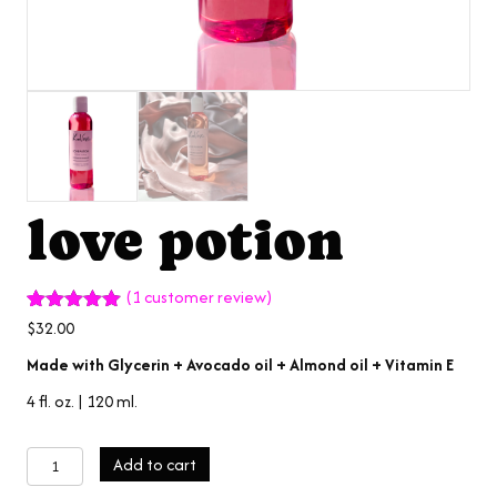
love potion
(
1
customer review)
Rated
1
5.00
$
32.00
out of 5
based on
Made with Glycerin + Avocado oil + Almond oil + Vitamin E
customer
rating
4 fl. oz. | 120 ml.
love
Add to cart
potion