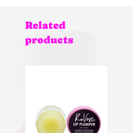
Related
products