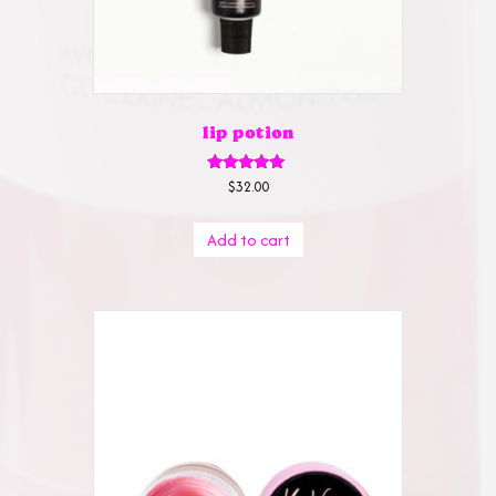
lip potion
Rated
$
32.00
5.00
out of 5
Add to cart