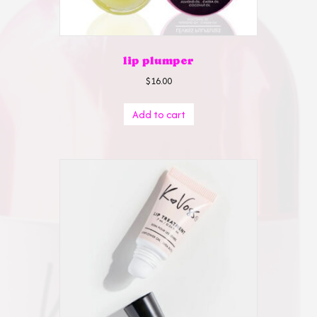
lip plumper
$
16.00
Add to cart