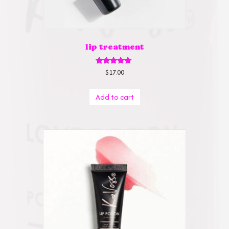
lip treatment
Rated
$
17.00
5.00
out of 5
Add to cart