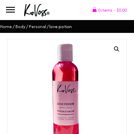
0 items
$0.00
Home
/
Body
/
Personal
/ love potion