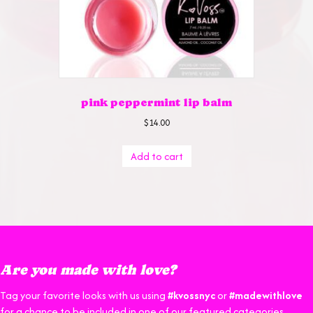
pink peppermint lip balm
$
14.00
Add to cart
Are you made with love?
Tag your favorite looks with us using
#kvossnyc
or
#madewithlove
for a chance to be included in one of our featured categories.