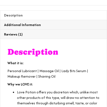
quantity
Description
Additional Information
Reviews (1)
Description
What it is:
Personal Lubricant | Massage Oil | Lady Bits Serum |
Makeup Remover | Shaving Oil
Why we LOVE it:
Love Potion offers you discretion which, unlike most
other products of this type, will draw no attention to
themselves through disturbing smell, taste, or color