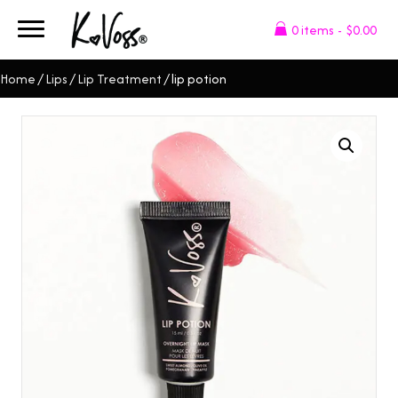
0 items
$0.00
Home
/
Lips
/
Lip Treatment
/ lip potion