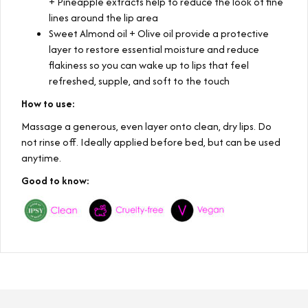
+ Pineapple extracts help to reduce the look of fine
lines around the lip area
Sweet Almond oil + Olive oil provide a protective
layer to restore essential moisture and reduce
flakiness so you can wake up to lips that feel
refreshed, supple, and soft to the touch
How to use:
Massage a generous, even layer onto clean, dry lips. Do
not rinse off. Ideally applied before bed, but can be used
anytime.
Good to know: