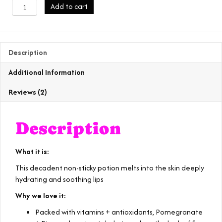
lip
Add to cart
potion
quantity
Description
Additional Information
Reviews (2)
Description
What it is:
This decadent non-sticky potion melts into the skin deeply
hydrating and soothing lips
Why we love it:
Packed with vitamins + antioxidants, Pomegranate