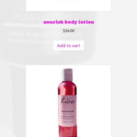
nourish body lotion
$
36.00
Add to cart