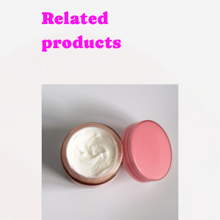
Related
products