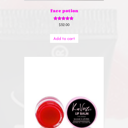
face potion
Rated
$
52.00
5.00
out of 5
Add to cart