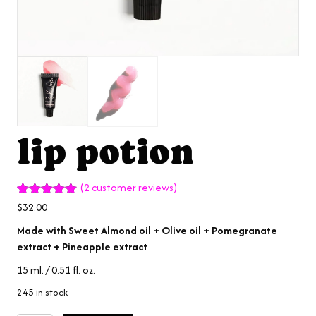
lip potion
(
2
customer reviews)
Rated
2
5.00
$
32.00
out of 5
based on
Made with Sweet Almond oil + Olive oil + Pomegranate
customer
extract + Pineapple extract
ratings
15 ml. / 0.51 fl. oz.
245 in stock