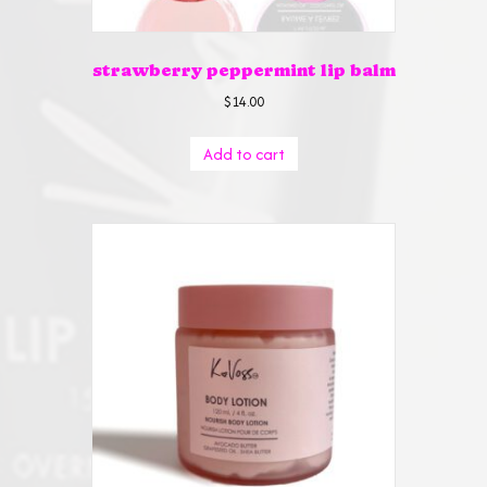
strawberry peppermint lip balm
$
14.00
Add to cart