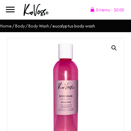
0 items
$0.00
Home
/
Body
/
Body Wash
/ eucalyptus body wash