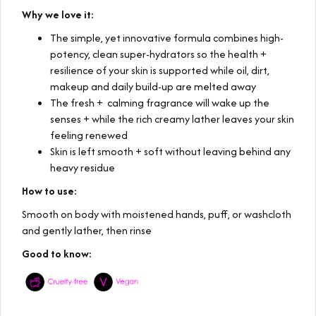
Why we love it:
The simple, yet innovative formula combines high-
potency, clean super-hydrators so the health +
resilience of your skin is supported while oil, dirt,
makeup and daily build-up are melted away
The fresh + calming fragrance will wake up the
senses + while the rich creamy lather leaves your skin
feeling renewed
Skin is left smooth + soft without leaving behind any
heavy residue
How to use:
Smooth on body with moistened hands, puff, or washcloth
and gently lather, then rinse
Good to know: