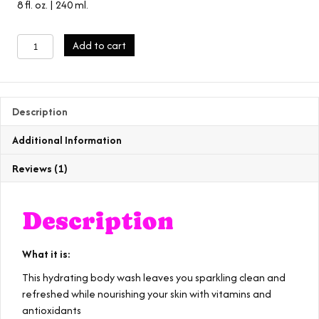
8 fl. oz. | 240 ml.
eucalyptus
Add to cart
body
wash
quantity
Description
Additional Information
Reviews (1)
Description
What it is:
This hydrating body wash leaves you sparkling clean and
refreshed while nourishing your skin with vitamins and
antioxidants