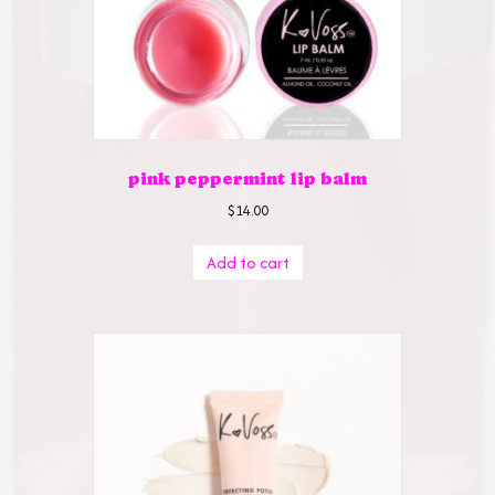
pink peppermint lip balm
$
14.00
Add to cart