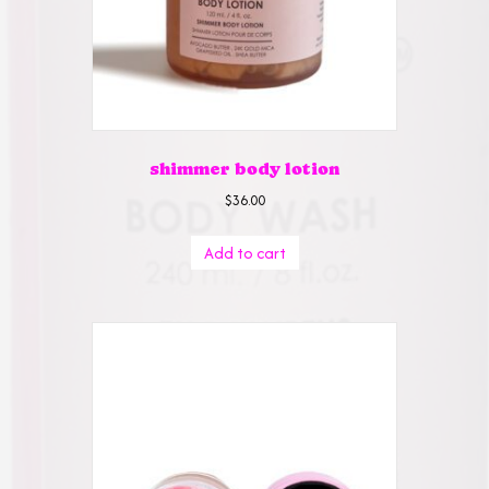
the
product
page
shimmer body lotion
$
36.00
Add to cart