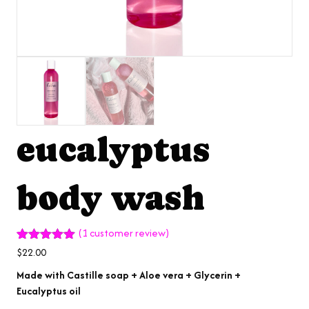
eucalyptus
body wash
(
1
customer review)
Rated
1
5.00
$
22.00
out of 5
based on
Made with Castille soap + Aloe vera + Glycerin +
customer
Eucalyptus oil
rating