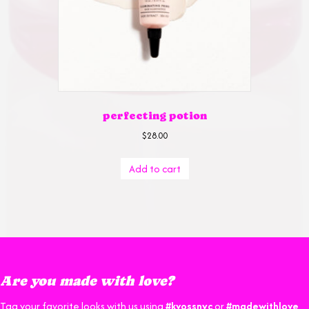
perfecting potion
$
28.00
Add to cart
Are you made with love?
Tag your favorite looks with us using
#kvossnyc
or
#madewithlove