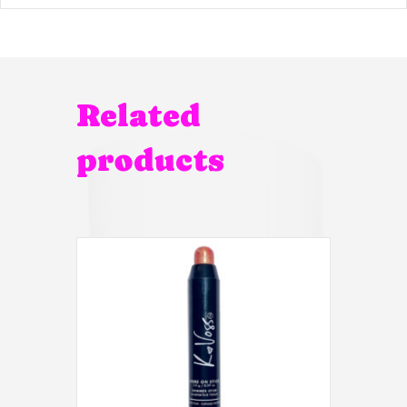
Related
products