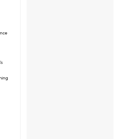
ance
’s
ning