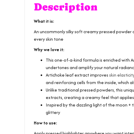
Description
What it is:
An uncommonly silky soft creamy pressed powder c
every skin tone
Why we love it:
This one-of-a-kind formula is enriched with Ar
undertones and amplify your natural radian
Artichoke leaf extract improves
skin elasticit
and reinforcing cells from the inside, which 
Unlike traditional pressed powders, this un
extracts, creating a creamy feel that applie
Inspired by the dazzling light of the moon + th
glittery
How to use:
Apply pressed highlighter anywhere you want intens