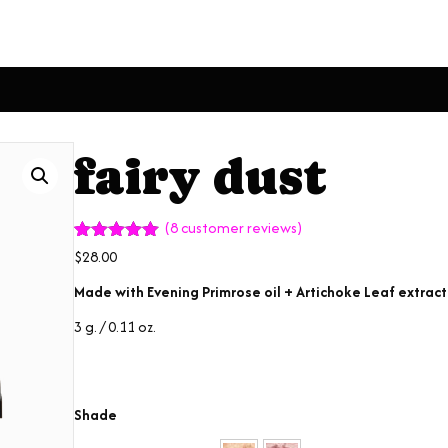
fairy dust
(
8
customer reviews)
Rated
8
4.88
$
28.00
out of 5
based on
Made with Evening Primrose oil + Artichoke Leaf extract
customer
ratings
3 g. / 0.11 oz.
Shade