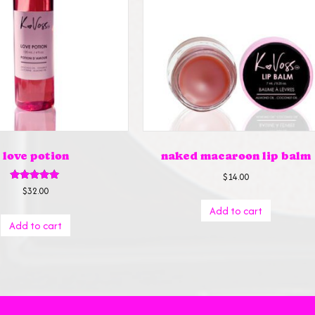
love potion
naked macaroon lip balm
$
14.00
Rated
$
32.00
5.00
out of 5
Add to cart
Add to cart