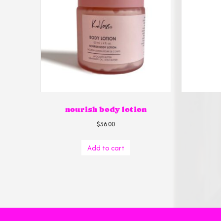
nourish body lotion
$
36.00
Add to cart