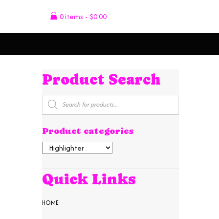
0 items
$0.00
Product Search
Products
search
Product categories
Quick Links
HOME