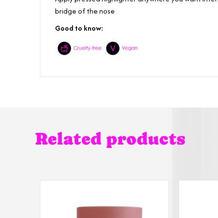
bridge of the nose
Good to know:
Related products