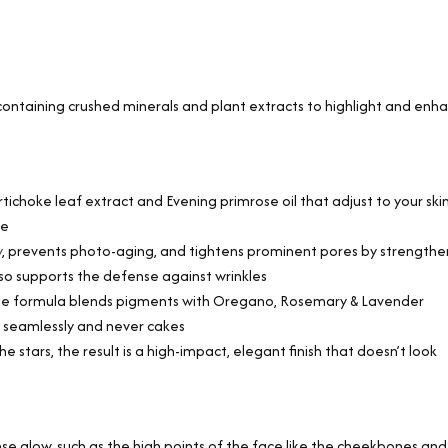
ontaining crushed minerals and plant extracts to highlight and enh
tichoke leaf extract and Evening primrose oil that adjust to your skin
ce
y
, prevents photo-aging, and tightens prominent pores by strengthe
also supports the defense against wrinkles
ique formula blends pigments with Oregano, Rosemary & Lavender
s seamlessly and never cakes
e stars, the result is a high-impact, elegant finish that doesn’t look
e glow, such as the high points of the face like the cheekbones and