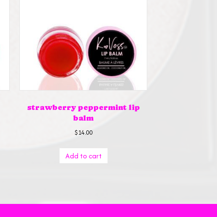
strawberry peppermint lip
balm
$
14.00
Add to cart