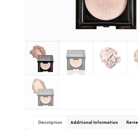
Description
Additional Information
Revie