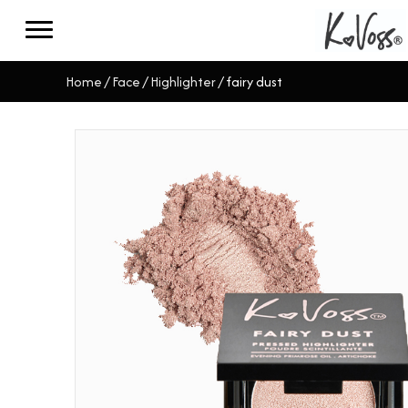
Home
/
Face
/
Highlighter
/ fairy dust