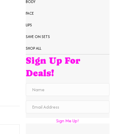
BODY
FACE
LIPS
SAVE ON SETS
SHOP ALL
Sign Up For
Deals!
Sign Me Up!