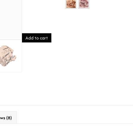
fairy
Add to cart
dust
quantity
ws (8)