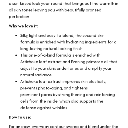
a sun-kissed look year-round that brings out the warmth in
all skin tones leaving you with beautifully bronzed
perfection
Why we love it:
Silky, light and easy-to-blend, the second-skin
formula is enriched with hydrating ingredients for a
long-lasting natural-looking finish
This one-of-a-kind formula is enriched with
Artichoke leaf extract and Evening primrose oil that
adjust to your skin’s undertones and amplify your
natural radiance
Artichoke leaf extract improves
skin elasticity
,
prevents photo-aging, and tightens
prominent pores by strengthening and reinforcing
cells from the inside, which also supports the
defense against wrinkles
How to use:
For an easy, everyday contour, sweep and blend under the