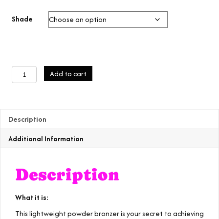
Shade
bronze
Add to cart
beauty
palette
quantity
Description
Additional Information
Description
What it is:
This lightweight powder bronzer is your secret to achieving