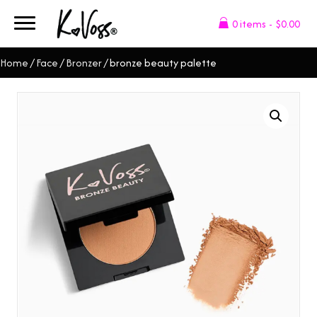
0 items
$0.00
Home
/
Face
/
Bronzer
/ bronze beauty palette