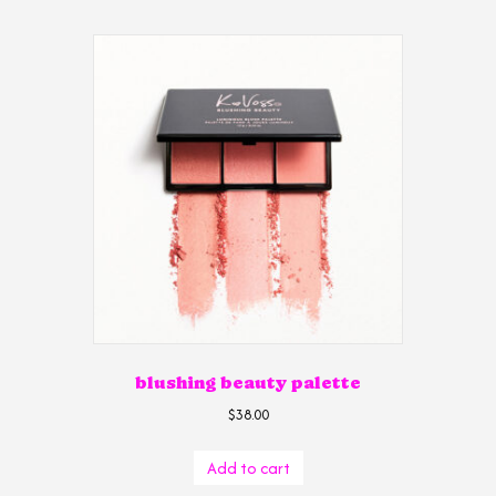
blushing beauty palette
$
38.00
Add to cart