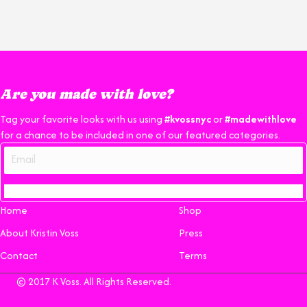
Are you made with love?
Tag your favorite looks with us using
#kvossnyc
or
#madewithlove
for a chance to be included in one of our featured categories.
Home
Shop
About Kristin Voss
Press
Contact
Terms
© 2017 K Voss. All Rights Reserved.