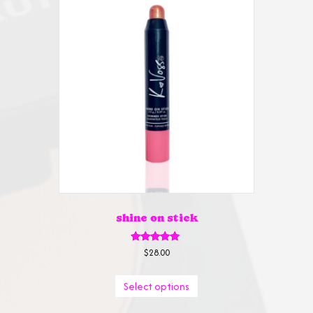
shine on stick
Rated
$
28.00
5.00
out of 5
This
Select options
product
has