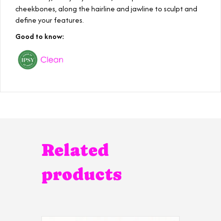
cheekbones, along the hairline and jawline to sculpt and
define your features.
Good to know:
Related
products