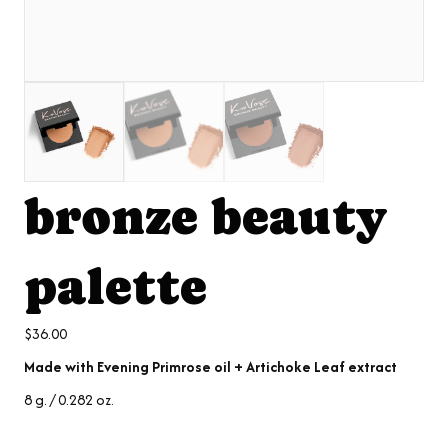
bronze beauty
palette
$
36.00
Made with Evening Primrose oil + Artichoke Leaf extract
8 g. / 0.282 oz.