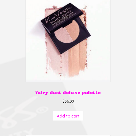
fairy dust deluxe palette
$
36.00
Add to cart